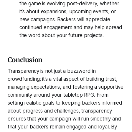
the game is evolving post-delivery, whether
it’s about expansions, upcoming events, or
new campaigns. Backers will appreciate
continued engagement and may help spread
the word about your future projects.
Conclusion
Transparency is not just a buzzword in
crowdfunding; it’s a vital aspect of building trust,
managing expectations, and fostering a supportive
community around your tabletop RPG. From
setting realistic goals to keeping backers informed
about progress and challenges, transparency
ensures that your campaign will run smoothly and
that your backers remain engaged and loyal. By