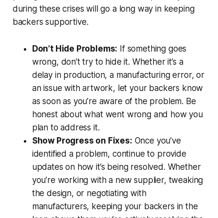
during these crises will go a long way in keeping
backers supportive.
Don’t Hide Problems:
If something goes
wrong, don’t try to hide it. Whether it’s a
delay in production, a manufacturing error, or
an issue with artwork, let your backers know
as soon as you’re aware of the problem. Be
honest about what went wrong and how you
plan to address it.
Show Progress on Fixes:
Once you’ve
identified a problem, continue to provide
updates on how it’s being resolved. Whether
you’re working with a new supplier, tweaking
the design, or negotiating with
manufacturers, keeping your backers in the