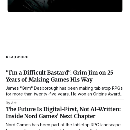
READ MORE
"I'm a Difficult Bastard": Grim Jim on 25
Years of Making Games His Way
James "Grim" Desborough has been making tabletop RPGs
for more than twenty-five years. He won an Origins Award
for The Munchkin's Guide to Powergaming, spent a stint as
By Art
line editor on SLA Industries, and has run Postmortem
The Future Is Digital-First, Not AI-Written:
Studios through the arrival of PDF publishing, the
Inside Nord Games’ Next Chapter
Nord Games has been part of the tabletop RPG landscape