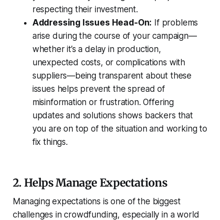
respecting their investment.
Addressing Issues Head-On:
If problems
arise during the course of your campaign—
whether it’s a delay in production,
unexpected costs, or complications with
suppliers—being transparent about these
issues helps prevent the spread of
misinformation or frustration. Offering
updates and solutions shows backers that
you are on top of the situation and working to
fix things.
2. Helps Manage Expectations
Managing expectations is one of the biggest
challenges in crowdfunding, especially in a world