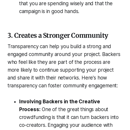
that you are spending wisely and that the
campaign is in good hands.
3. Creates a Stronger Community
Transparency can help you build a strong and
engaged community around your project. Backers
who feel like they are part of the process are
more likely to continue supporting your project
and share it with their networks. Here's how
transparency can foster community engagement:
Involving Backers in the Creative
Process:
One of the great things about
crowdfunding is that it can turn backers into
co-creators. Engaging your audience with