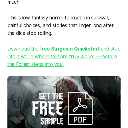
much.
This is low-fantasy horror focused on survival,
painful choices, and stories that linger long after
the dice stop rolling.
Download the
free Strigovia Quickstart
and step
into a world where folklore truly works — before
the Forest steps into you!