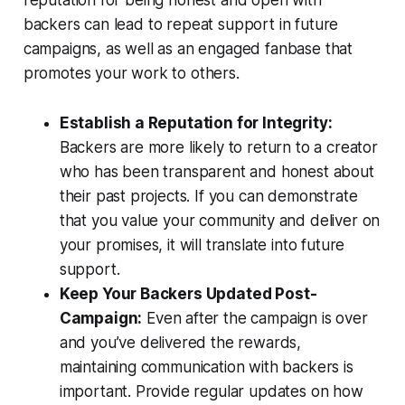
reputation for being honest and open with
backers can lead to repeat support in future
campaigns, as well as an engaged fanbase that
promotes your work to others.
Establish a Reputation for Integrity:
Backers are more likely to return to a creator
who has been transparent and honest about
their past projects. If you can demonstrate
that you value your community and deliver on
your promises, it will translate into future
support.
Keep Your Backers Updated Post-
Campaign:
Even after the campaign is over
and you’ve delivered the rewards,
maintaining communication with backers is
important. Provide regular updates on how