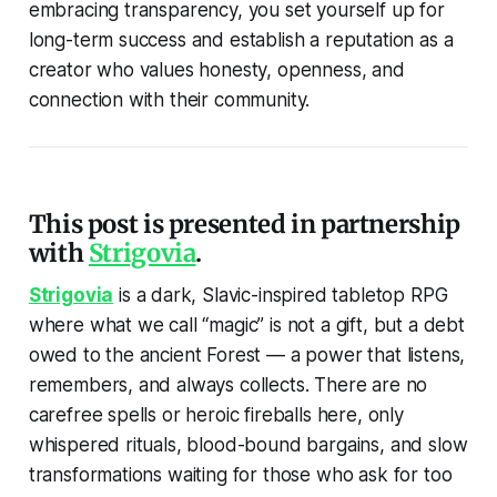
embracing transparency, you set yourself up for
long-term success and establish a reputation as a
creator who values honesty, openness, and
connection with their community.
This post is presented in partnership
with
Strigovia
.
Strigovia
is a dark, Slavic-inspired tabletop RPG
where what we call “magic” is not a gift, but a debt
owed to the ancient Forest — a power that listens,
remembers, and always collects. There are no
carefree spells or heroic fireballs here, only
whispered rituals, blood-bound bargains, and slow
transformations waiting for those who ask for too