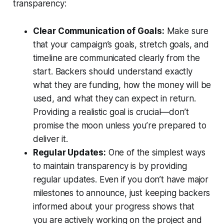
transparency:
Clear Communication of Goals:
Make sure
that your campaign’s goals, stretch goals, and
timeline are communicated clearly from the
start. Backers should understand exactly
what they are funding, how the money will be
used, and what they can expect in return.
Providing a realistic goal is crucial—don’t
promise the moon unless you’re prepared to
deliver it.
Regular Updates:
One of the simplest ways
to maintain transparency is by providing
regular updates. Even if you don’t have major
milestones to announce, just keeping backers
informed about your progress shows that
you are actively working on the project and