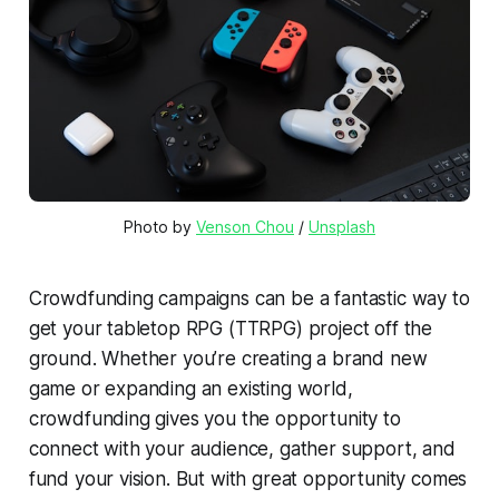
Photo by 
Venson Chou
 / 
Unsplash
Crowdfunding campaigns can be a fantastic way to
get your tabletop RPG (TTRPG) project off the
ground. Whether you’re creating a brand new
game or expanding an existing world,
crowdfunding gives you the opportunity to
connect with your audience, gather support, and
fund your vision. But with great opportunity comes