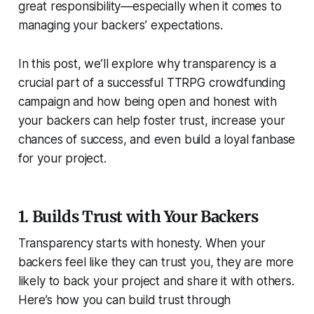
great responsibility—especially when it comes to
managing your backers’ expectations.
In this post, we’ll explore why transparency is a
crucial part of a successful TTRPG crowdfunding
campaign and how being open and honest with
your backers can help foster trust, increase your
chances of success, and even build a loyal fanbase
for your project.
1. Builds Trust with Your Backers
Transparency starts with honesty. When your
backers feel like they can trust you, they are more
likely to back your project and share it with others.
Here’s how you can build trust through