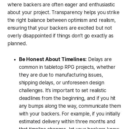
where backers are often eager and enthusiastic
about your project. Transparency helps you strike
the right balance between optimism and realism,
ensuring that your backers are excited but not
overly disappointed if things don’t go exactly as
planned.
Be Honest About Timelines:
Delays are
common in tabletop RPG projects, whether
they are due to manufacturing issues,
shipping delays, or unforeseen design
challenges. It’s important to set realistic
deadlines from the beginning, and if you hit
any bumps along the way, communicate them
with your backers. For example, if you initially
estimated delivery within three months and