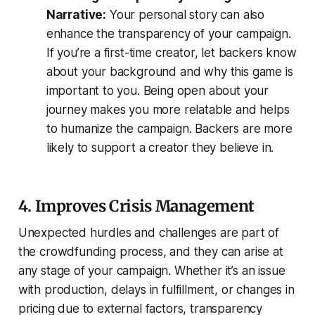
Narrative:
Your personal story can also
enhance the transparency of your campaign.
If you’re a first-time creator, let backers know
about your background and why this game is
important to you. Being open about your
journey makes you more relatable and helps
to humanize the campaign. Backers are more
likely to support a creator they believe in.
4. Improves Crisis Management
Unexpected hurdles and challenges are part of
the crowdfunding process, and they can arise at
any stage of your campaign. Whether it’s an issue
with production, delays in fulfillment, or changes in
pricing due to external factors, transparency