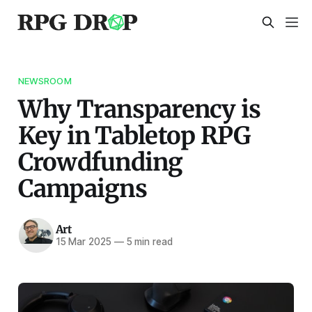
NEWSROOM
Why Transparency is
Key in Tabletop RPG
Crowdfunding
Campaigns
Art
15 Mar 2025
—
5 min read