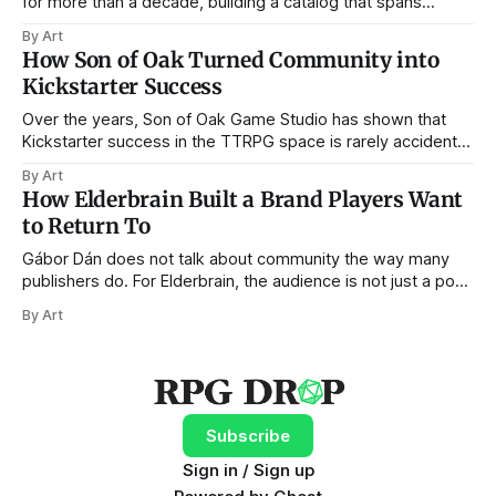
for more than a decade, building a catalog that spans
bestiaries, NPC books, settlements, traps, card decks, and
By Art
now digital tools. In that time, the company has seen
How Son of Oak Turned Community into
Kickstarter evolve from a relatively open frontier into a
Kickstarter Success
crowded, data-driven
Over the years, Son of Oak Game Studio has shown that
Kickstarter success in the TTRPG space is rarely accidental.
From City of Mist to Legend in the Mist, Amit Moshe and his
By Art
team have built their campaigns not on short-lived hype,
How Elderbrain Built a Brand Players Want
but on something far more durable: community,
to Return To
Gábor Dán does not talk about community the way many
publishers do. For Elderbrain, the audience is not just a pool
of potential customers waiting for the next Kickstarter
By Art
campaign, but an active creative force helping to shape the
worlds, themes, and building blocks of the company’s
sprawling adventures.
Subscribe
Sign in / Sign up