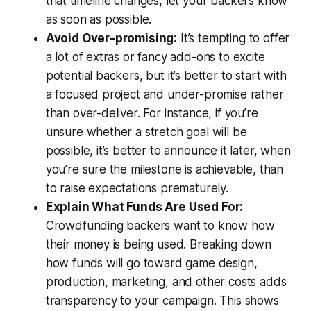
that timeline changes, let your backers know
as soon as possible.
Avoid Over-promising:
It’s tempting to offer
a lot of extras or fancy add-ons to excite
potential backers, but it’s better to start with
a focused project and under-promise rather
than over-deliver. For instance, if you’re
unsure whether a stretch goal will be
possible, it’s better to announce it later, when
you’re sure the milestone is achievable, than
to raise expectations prematurely.
Explain What Funds Are Used For:
Crowdfunding backers want to know how
their money is being used. Breaking down
how funds will go toward game design,
production, marketing, and other costs adds
transparency to your campaign. This shows