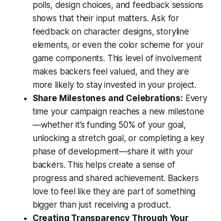
polls, design choices, and feedback sessions
shows that their input matters. Ask for
feedback on character designs, storyline
elements, or even the color scheme for your
game components. This level of involvement
makes backers feel valued, and they are
more likely to stay invested in your project.
Share Milestones and Celebrations:
Every
time your campaign reaches a new milestone
—whether it’s funding 50% of your goal,
unlocking a stretch goal, or completing a key
phase of development—share it with your
backers. This helps create a sense of
progress and shared achievement. Backers
love to feel like they are part of something
bigger than just receiving a product.
Creating Transparency Through Your