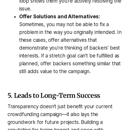
loop shows them you’re actively resolving the
issue.
Offer Solutions and Alternatives:
Sometimes, you may not be able to fix a
problem in the way you originally intended. In
these cases, offer alternatives that
demonstrate you’re thinking of backers’ best
interests. If a stretch goal can’t be fulfilled as
planned, offer backers something similar that
still adds value to the campaign.
5. Leads to Long-Term Success
Transparency doesn’t just benefit your current
crowdfunding campaign—it also lays the
groundwork for future projects. Building a