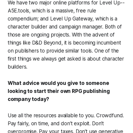
We have two major online platforms for Level Up--
A5E.tools, which is a massive, free rule
compendium; and Level Up Gateway, which is a
character builder and campaign manager. Both of
those are ongoing projects. With the advent of
things like D&D Beyond, it is becoming incumbent
on publishers to provide similar tools. One of the
first things we always get asked is about character
builders.
What advice would you give to someone
looking to start their own RPG publishing
company today?
Use all the resources available to you. Crowdfund.
Pay fairly, on time, and don't exploit. Don't
overpromise. Pay your taxes. Don't use generative