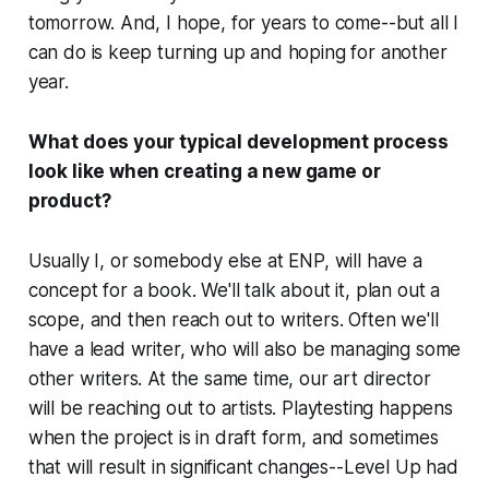
tomorrow. And, I hope, for years to come--but all I
can do is keep turning up and hoping for another
year.
What does your typical development process
look like when creating a new game or
product?
Usually I, or somebody else at ENP, will have a
concept for a book. We'll talk about it, plan out a
scope, and then reach out to writers. Often we'll
have a lead writer, who will also be managing some
other writers. At the same time, our art director
will be reaching out to artists. Playtesting happens
when the project is in draft form, and sometimes
that will result in significant changes--Level Up had