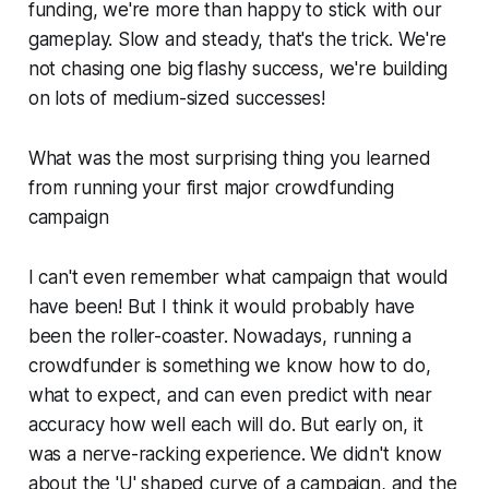
funding, we're more than happy to stick with our
gameplay. Slow and steady, that's the trick. We're
not chasing one big flashy success, we're building
on lots of medium-sized successes!
What was the most surprising thing you learned
from running your first major crowdfunding
campaign
I can't even remember what campaign that would
have been! But I think it would probably have
been the roller-coaster. Nowadays, running a
crowdfunder is something we know how to do,
what to expect, and can even predict with near
accuracy how well each will do. But early on, it
was a nerve-racking experience. We didn't know
about the 'U' shaped curve of a campaign, and the