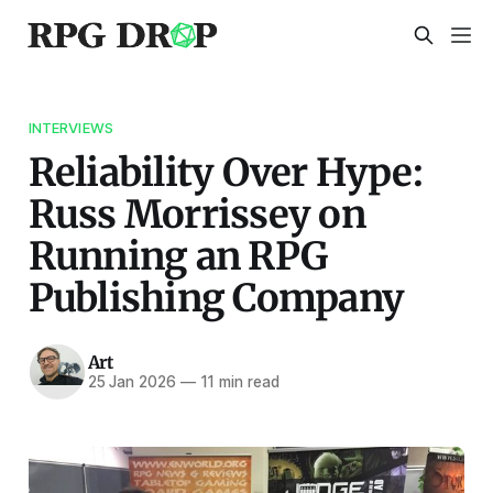
INTERVIEWS
Reliability Over Hype:
Russ Morrissey on
Running an RPG
Publishing Company
Art
25 Jan 2026
—
11 min read