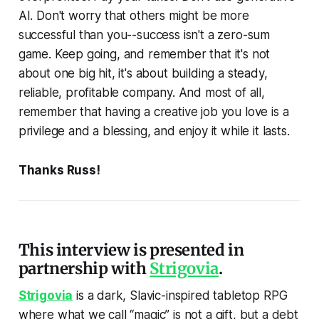
AI. Don't worry that others might be more
successful than you--success isn't a zero-sum
game. Keep going, and remember that it's not
about one big hit, it's about building a steady,
reliable, profitable company. And most of all,
remember that having a creative job you love is a
privilege and a blessing, and enjoy it while it lasts.
Thanks Russ!
This interview is presented in
partnership with
Strigovia
.
Strigovia
is a dark, Slavic-inspired tabletop RPG
where what we call “magic” is not a gift, but a debt