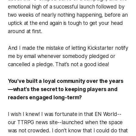
emotional high of a successful launch followed by
two weeks of nearly nothing happening, before an
uptick at the end again is tough to get your head
around at first.
And I made the mistake of letting Kickstarter notify
me by email whenever somebody pledged or
cancelled a pledge. That's not a good idea!
You've built a loyal community over the years
—what’s the secret to keeping players and
readers engaged long-term?
I wish I knew! I was fortunate in that EN World--
our TTRPG news site--launched when the space
was not crowded. I don't know that I could do that