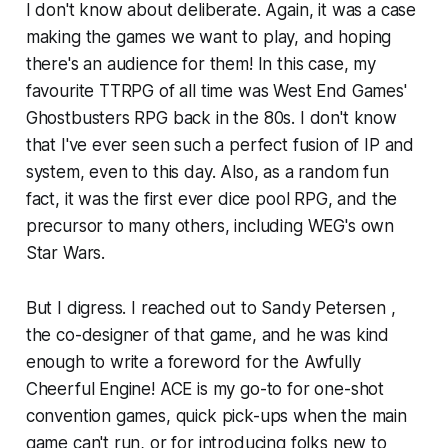
I don't know about deliberate. Again, it was a case
making the games we want to play, and hoping
there's an audience for them! In this case, my
favourite TTRPG of all time was West End Games'
Ghostbusters RPG back in the 80s. I don't know
that I've ever seen such a perfect fusion of IP and
system, even to this day. Also, as a random fun
fact, it was the first ever dice pool RPG, and the
precursor to many others, including WEG's own
Star Wars.
But I digress. I reached out to Sandy Petersen ,
the co-designer of that game, and he was kind
enough to write a foreword for the Awfully
Cheerful Engine! ACE is my go-to for one-shot
convention games, quick pick-ups when the main
game can't run, or for introducing folks new to