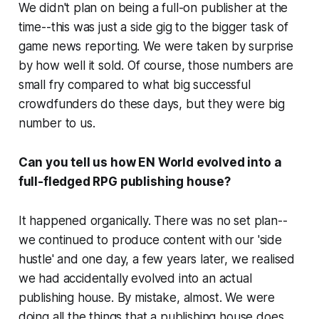
We didn't plan on being a full-on publisher at the
time--this was just a side gig to the bigger task of
game news reporting. We were taken by surprise
by how well it sold. Of course, those numbers are
small fry compared to what big successful
crowdfunders do these days, but they were big
number to us.
Can you tell us how EN World evolved into a
full-fledged RPG publishing house?
It happened organically. There was no set plan--
we continued to produce content with our 'side
hustle' and one day, a few years later, we realised
we had accidentally evolved into an actual
publishing house. By mistake, almost. We were
doing all the things that a publishing house does,