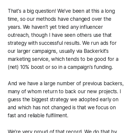
That's a big question! We've been at this a long
time, so our methods have changed over the
years. We haven't yet tried any influencer
outreach, though I have seen others use that
strategy with successful results. We run ads for
our larger campaigns, usually via Backerkit's
marketing service, which tends to be good for a
(net) 10% boost or so in a campaign's funding.
And we have a large number of previous backers,
many of whom return to back our new projects. I
guess the biggest strategy we adopted early on
and which has not changed is that we focus on
fast and reliable fulfilment.
We're very proud of that record. We do that by