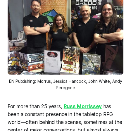
EN Pub;ishing: Morrus, Jessica Hancock, John White, Andy
Peregrine
For more than 25 years,
Russ Morrissey
has
been a constant presence in the tabletop RPG
world—often behind the scenes, sometimes at the
center of major conversations, but almost always