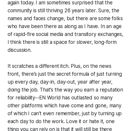
again today. I am sometimes surprised that the
community is still thriving 26 years later. Sure, the
names and faces change, but there are some folks
who have been there as along as I have. In an age
of rapid-fire social media and transitory exchanges,
I think there is still a space for slower, long-form
discussion.
It scratches a different itch. Plus, on the news
front, there's just the secret formula of just turning
up every day, day-in, day-out, year after year,
doing the job. That's the way you earn a reputation
for reliability--EN World has outlasted so many
other platforms which have come and gone, many
of which I can't even remember, just by turning up
each day to do the work. Love it or hate it, one
thing you can rely on is that it will still be there