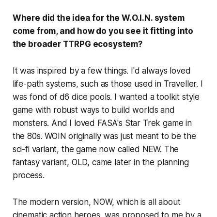
Where did the idea for the W.O.I.N. system
come from, and how do you see it fitting into
the broader TTRPG ecosystem?
It was inspired by a few things. I'd always loved
life-path systems, such as those used in Traveller. I
was fond of d6 dice pools. I wanted a toolkit style
game with robust ways to build worlds and
monsters. And I loved FASA's Star Trek game in
the 80s. WOIN originally was just meant to be the
sci-fi variant, the game now called NEW. The
fantasy variant, OLD, came later in the planning
process.
The modern version, NOW, which is all about
cinematic action heroes, was proposed to me by a