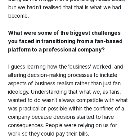
but we hadn't realised that that is what we had
become.
What were some of the biggest challenges
you faced in transitioning from a fan-based
platform to a professional company?
I guess learning how the 'business' worked, and
altering decision-making processes to include
aspects of business realism rather than just fan
ideology. Understanding that what we, as fans,
wanted to do wasn't always compatible with what
was practical or possible within the confines of a
company because decisions started to have
consequences. People were relying on us for
work so they could pay their bills.