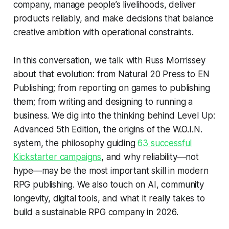
company, manage people’s livelihoods, deliver
products reliably, and make decisions that balance
creative ambition with operational constraints.
In this conversation, we talk with Russ Morrissey
about that evolution: from Natural 20 Press to EN
Publishing; from reporting on games to publishing
them; from writing and designing to running a
business. We dig into the thinking behind
Level Up:
Advanced 5th Edition
, the origins of the W.O.I.N.
system, the philosophy guiding
63 successful
Kickstarter campaigns
, and why reliability—not
hype—may be the most important skill in modern
RPG publishing. We also touch on AI, community
longevity, digital tools, and what it really takes to
build a sustainable RPG company in 2026.