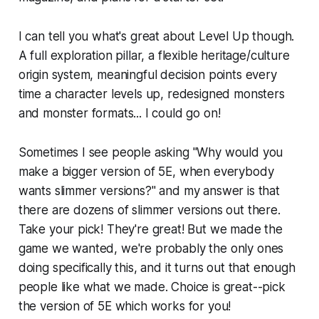
I can tell you what's great about Level Up though.
A full exploration pillar, a flexible heritage/culture
origin system, meaningful decision points every
time a character levels up, redesigned monsters
and monster formats... I could go on!
Sometimes I see people asking "Why would you
make a bigger version of 5E, when everybody
wants slimmer versions?" and my answer is that
there are dozens of slimmer versions out there.
Take your pick! They're great! But we made the
game we wanted, we're probably the only ones
doing specifically this, and it turns out that enough
people like what we made. Choice is great--pick
the version of 5E which works for you!