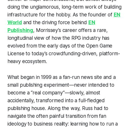
doing the unglamorous, long-term work of building
infrastructure for the hobby. As the founder of
EN
World
and the driving force behind
EN
Publishing
, Morrissey’s career offers a rare,
longitudinal view of how the RPG industry has
evolved from the early days of the Open Game
License to today’s crowdfunding-driven, platform-
heavy ecosystem.
What began in 1999 as a fan-run news site and a
small publishing experiment—never intended to
become a “real company”—slowly, almost
accidentally, transformed into a full-fledged
publishing house. Along the way, Russ had to
navigate the often painful transition from fan
ideology to business reality: learning how to run a