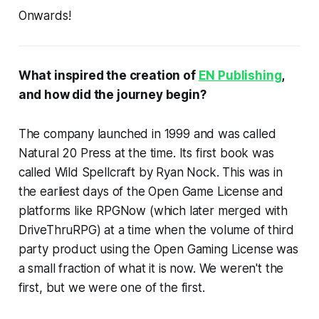
Onwards!
What inspired the creation of
EN Publishing
,
and how did the journey begin?
The company launched in 1999 and was called
Natural 20 Press at the time. Its first book was
called Wild Spellcraft by Ryan Nock. This was in
the earliest days of the Open Game License and
platforms like RPGNow (which later merged with
DriveThruRPG) at a time when the volume of third
party product using the Open Gaming License was
a small fraction of what it is now. We weren't the
first, but we were one of the first.