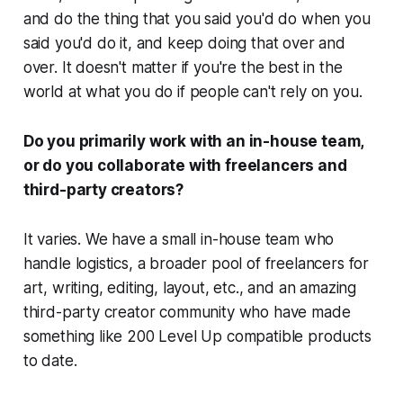
and do the thing that you said you'd do when you
said you'd do it, and keep doing that over and
over. It doesn't matter if you're the best in the
world at what you do if people can't rely on you.
Do you primarily work with an in-house team,
or do you collaborate with freelancers and
third-party creators?
It varies. We have a small in-house team who
handle logistics, a broader pool of freelancers for
art, writing, editing, layout, etc., and an amazing
third-party creator community who have made
something like 200 Level Up compatible products
to date.