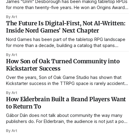
James "Grim" Desborough has been making tabletop RPGs
for more than twenty-five years. He won an Origins Award
for The Munchkin's Guide to Powergaming, spent a stint as
By Art
line editor on SLA Industries, and has run Postmortem
The Future Is Digital-First, Not AI-Written:
Studios through the arrival of PDF publishing, the
Inside Nord Games’ Next Chapter
Nord Games has been part of the tabletop RPG landscape
for more than a decade, building a catalog that spans
bestiaries, NPC books, settlements, traps, card decks, and
By Art
now digital tools. In that time, the company has seen
How Son of Oak Turned Community into
Kickstarter evolve from a relatively open frontier into a
Kickstarter Success
crowded, data-driven
Over the years, Son of Oak Game Studio has shown that
Kickstarter success in the TTRPG space is rarely accidental.
From City of Mist to Legend in the Mist, Amit Moshe and his
By Art
team have built their campaigns not on short-lived hype,
How Elderbrain Built a Brand Players Want
but on something far more durable: community,
to Return To
Gábor Dán does not talk about community the way many
publishers do. For Elderbrain, the audience is not just a pool
of potential customers waiting for the next Kickstarter
By Art
campaign, but an active creative force helping to shape the