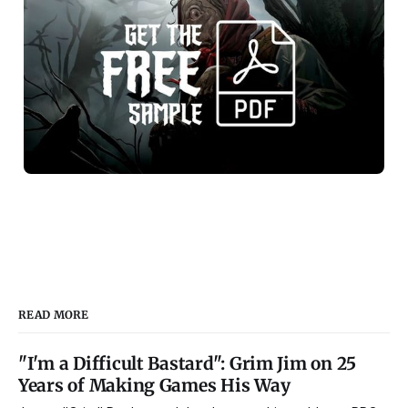
READ MORE
"I'm a Difficult Bastard": Grim Jim on 25
Years of Making Games His Way