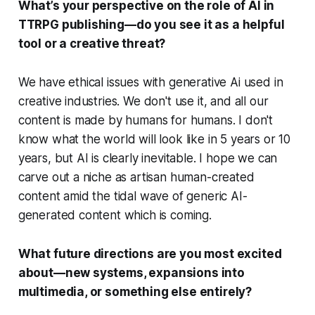
What’s your perspective on the role of AI in
TTRPG publishing—do you see it as a helpful
tool or a creative threat?
We have ethical issues with generative Ai used in
creative industries. We don't use it, and all our
content is made by humans for humans. I don't
know what the world will look like in 5 years or 10
years, but AI is clearly inevitable. I hope we can
carve out a niche as artisan human-created
content amid the tidal wave of generic AI-
generated content which is coming.
What future directions are you most excited
about—new systems, expansions into
multimedia, or something else entirely?