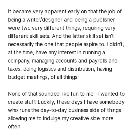
It became very apparent early on that the job of
being a writer/designer and being a publisher
were two very different things, requiring very
different skill sets. And the latter skill set isn't
necessarily the one that people aspire to. I didn't,
at the time, have any interest in running a
company, managing accounts and payrolls and
taxes, doing logistics and distribution, having
budget meetings, of all things!
None of that sounded like fun to me--I wanted to
create stuff! Luckily, these days I have somebody
who runs the day-to-day business side of things
allowing me to indulge my creative side more
often.