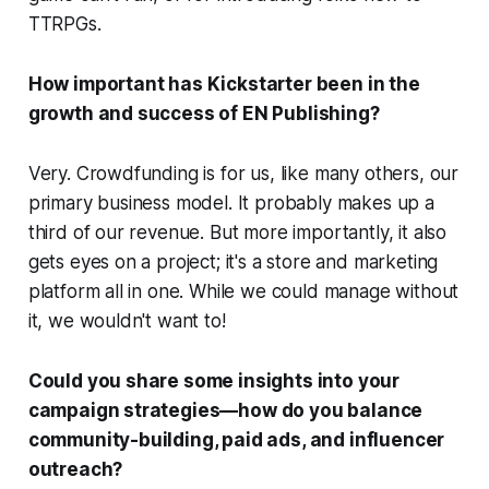
TTRPGs.
How important has Kickstarter been in the
growth and success of EN Publishing?
Very. Crowdfunding is for us, like many others, our
primary business model. It probably makes up a
third of our revenue. But more importantly, it also
gets eyes on a project; it's a store and marketing
platform all in one. While we could manage without
it, we wouldn't want to!
Could you share some insights into your
campaign strategies—how do you balance
community-building, paid ads, and influencer
outreach?