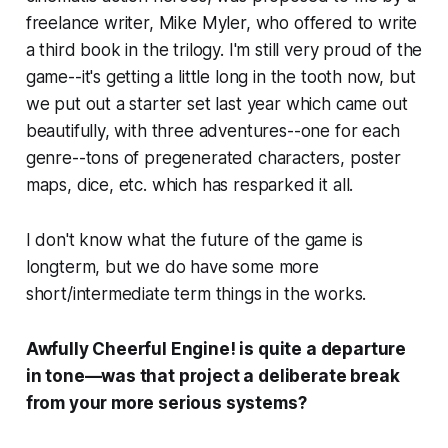
freelance writer, Mike Myler, who offered to write
a third book in the trilogy. I'm still very proud of the
game--it's getting a little long in the tooth now, but
we put out a starter set last year which came out
beautifully, with three adventures--one for each
genre--tons of pregenerated characters, poster
maps, dice, etc. which has resparked it all.
I don't know what the future of the game is
longterm, but we do have some more
short/intermediate term things in the works.
Awfully Cheerful Engine! is quite a departure
in tone—was that project a deliberate break
from your more serious systems?