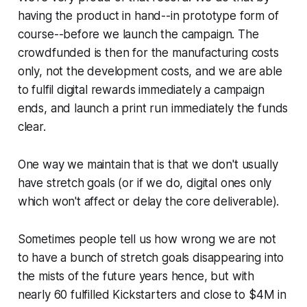
having the product in hand--in prototype form of
course--before we launch the campaign. The
crowdfunded is then for the manufacturing costs
only, not the development costs, and we are able
to fulfil digital rewards immediately a campaign
ends, and launch a print run immediately the funds
clear.
One way we maintain that is that we don't usually
have stretch goals (or if we do, digital ones only
which won't affect or delay the core deliverable).
Sometimes people tell us how wrong we are not
to have a bunch of stretch goals disappearing into
the mists of the future years hence, but with
nearly 60 fulfilled Kickstarters and close to $4M in