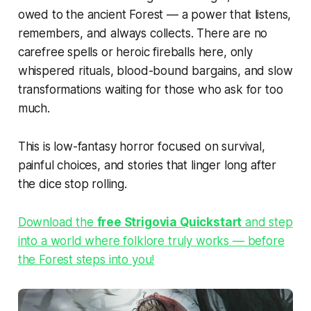
owed to the ancient Forest — a power that listens,
remembers, and always collects. There are no
carefree spells or heroic fireballs here, only
whispered rituals, blood-bound bargains, and slow
transformations waiting for those who ask for too
much.
This is low-fantasy horror focused on survival,
painful choices, and stories that linger long after
the dice stop rolling.
Download the
free Strigovia Quickstart
and step
into a world where folklore truly works — before
the Forest steps into you!