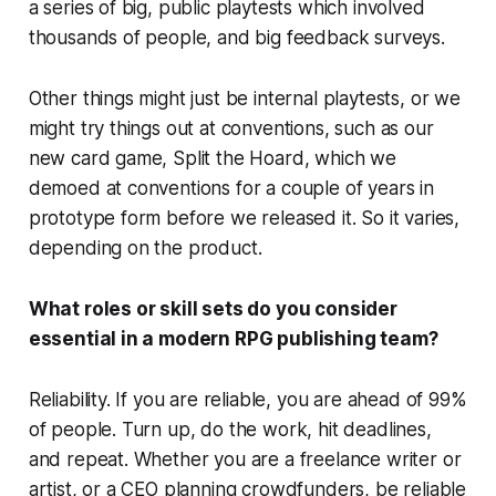
a series of big, public playtests which involved
thousands of people, and big feedback surveys.
Other things might just be internal playtests, or we
might try things out at conventions, such as our
new card game, Split the Hoard, which we
demoed at conventions for a couple of years in
prototype form before we released it. So it varies,
depending on the product.
What roles or skill sets do you consider
essential in a modern RPG publishing team?
Reliability. If you are reliable, you are ahead of 99%
of people. Turn up, do the work, hit deadlines,
and repeat. Whether you are a freelance writer or
artist, or a CEO planning crowdfunders, be reliable