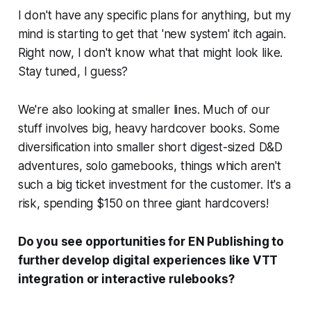
I don't have any specific plans for anything, but my
mind is starting to get that 'new system' itch again.
Right now, I don't know what that might look like.
Stay tuned, I guess?
We're also looking at smaller lines. Much of our
stuff involves big, heavy hardcover books. Some
diversification into smaller short digest-sized D&D
adventures, solo gamebooks, things which aren't
such a big ticket investment for the customer. It's a
risk, spending $150 on three giant hardcovers!
Do you see opportunities for EN Publishing to
further develop digital experiences like VTT
integration or interactive rulebooks?