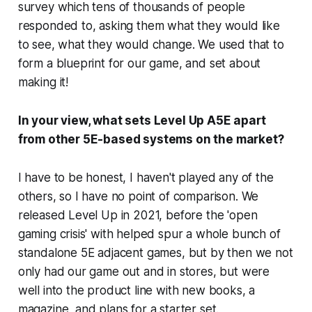
survey which tens of thousands of people
responded to, asking them what they would like
to see, what they would change. We used that to
form a blueprint for our game, and set about
making it!
In your view, what sets Level Up A5E apart
from other 5E-based systems on the market?
I have to be honest, I haven't played any of the
others, so I have no point of comparison. We
released Level Up in 2021, before the 'open
gaming crisis' with helped spur a whole bunch of
standalone 5E adjacent games, but by then we not
only had our game out and in stores, but were
well into the product line with new books, a
magazine, and plans for a starter set.