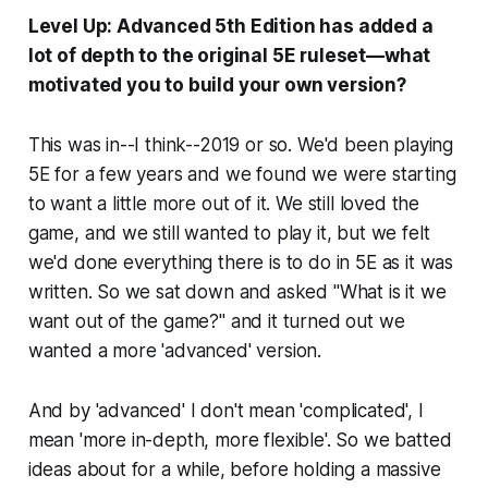
Level Up: Advanced 5th Edition has added a
lot of depth to the original 5E ruleset—what
motivated you to build your own version?
This was in--I think--2019 or so. We'd been playing
5E for a few years and we found we were starting
to want a little more out of it. We still loved the
game, and we still wanted to play it, but we felt
we'd done everything there is to do in 5E as it was
written. So we sat down and asked "What is it we
want out of the game?" and it turned out we
wanted a more 'advanced' version.
And by 'advanced' I don't mean 'complicated', I
mean 'more in-depth, more flexible'. So we batted
ideas about for a while, before holding a massive